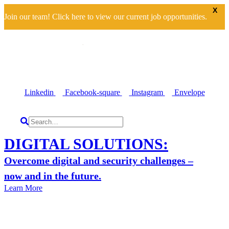
X
Join our team! Click here to view our current job opportunities.
Linkedin
Facebook-square
Instagram
Envelope
DIGITAL SOLUTIONS:
Overcome digital and security challenges –
now and in the future.
Learn More