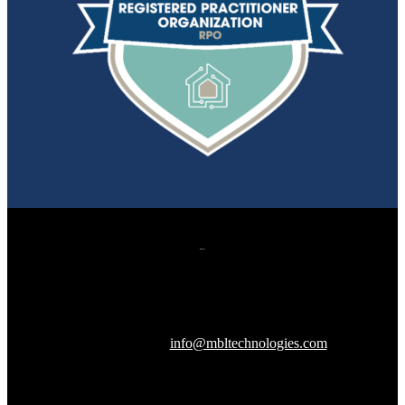
607 Herndon Parkway, Suite 204
Herndon, VA 20170
240-288-1359 |
info@mbltechnologies.com