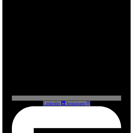
Linkedin
Instagram