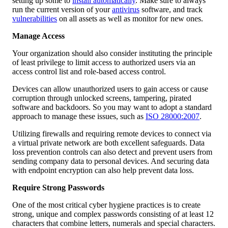
setting up some to
install automatically
. Make sure to always
run the current version of your
antivirus
software, and track
vulnerabilities
on all assets as well as monitor for new ones.
Manage Access
Your organization should also consider instituting the principle
of least privilege to limit access to authorized users via an
access control list and role-based access control.
Devices can allow unauthorized users to gain access or cause
corruption through unlocked screens, tampering, pirated
software and backdoors. So you may want to adopt a standard
approach to manage these issues, such as
ISO 28000:2007
.
Utilizing firewalls and requiring remote devices to connect via
a virtual private network are both excellent safeguards. Data
loss prevention controls can also detect and prevent users from
sending company data to personal devices. And securing data
with endpoint encryption can also help prevent data loss.
Require Strong Passwords
One of the most critical cyber hygiene practices is to create
strong, unique and complex passwords consisting of at least 12
characters that combine letters, numerals and special characters.