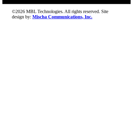
©2026 MBL Technologies. All rights reserved. Site
design by:
Mischa Communications, Inc.