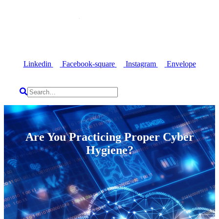
Linkedin
Facebook-square
Instagram
Envelope
Are You Practicing Proper Cyber
Hygiene?