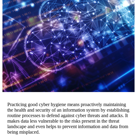
Practicing good cyber hygiene means proactively maintaining
the health and security of an information system by establishing
routine processes to defend against cyber threats and attacks. It
makes data less vulnerable to the risks present in the threat
landscape and even helps to prevent information and data from
being misplaced.