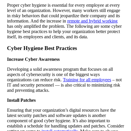
Proper cyber hygiene is essential for every employee at every
level of an organization. However, many workers still engage
in risky behaviors that could jeopardize their company and its
information. And the increase in
remote and hybrid working
has only amplified the problem. The following are some cyber
hygiene best practices to help your organization better protect
itself, its employees and clients, and its data.
Cyber Hygiene Best Practices
Increase Cyber Awareness
Developing a solid awareness program that focuses on all
aspects of cybersecurity is one of the biggest ways
organizations can reduce risk.
Training for all employees
– not
IT and security personnel — is also critical to minimizing risk
and preventing attacks.
Install Patches
Ensuring that your organization’s digital resources have the
latest security patches and software updates is another
component of good cyber hygiene. It’s also important to
establish a schedule for handling updates and patches. Consider