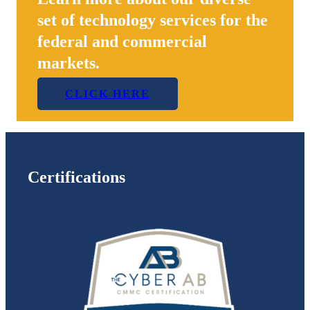
set of technology services for the
federal and commercial
markets.
CLICK HERE
Certifications