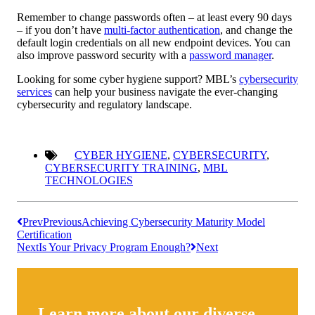
Remember to change passwords often – at least every 90 days
– if you don’t have
multi-factor authentication
, and change the
default login credentials on all new endpoint devices. You can
also improve password security with a
password manager
.
Looking for some cyber hygiene support? MBL’s
cybersecurity
services
can help your business navigate the ever-changing
cybersecurity and regulatory landscape.
CYBER HYGIENE
,
CYBERSECURITY
,
CYBERSECURITY TRAINING
,
MBL
TECHNOLOGIES
Prev
Previous
Achieving Cybersecurity Maturity Model
Certification
Next
Is Your Privacy Program Enough?
Next
Learn more about our diverse