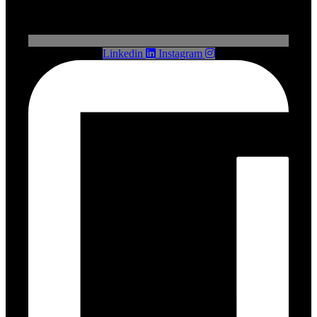
Linkedin
Instagram