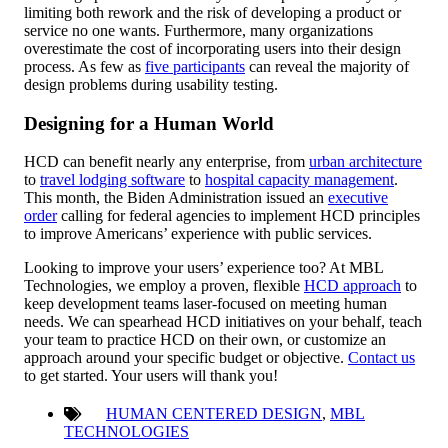
limiting both rework and the risk of developing a product or
service no one wants. Furthermore, many organizations
overestimate the cost of incorporating users into their design
process. As few as
five participants
can reveal the majority of
design problems during usability testing.
Designing for a Human World
HCD can benefit nearly any enterprise, from
urban architecture
to
travel lodging software
to
hospital capacity management
.
This month, the Biden Administration issued an
executive
order
calling for federal agencies to implement HCD principles
to improve Americans’ experience with public services.
Looking to improve your users’ experience too? At MBL
Technologies, we employ a proven, flexible
HCD approach
to
keep development teams laser-focused on meeting human
needs. We can spearhead HCD initiatives on your behalf, teach
your team to practice HCD on their own, or customize an
approach around your specific budget or objective.
Contact us
to get started. Your users will thank you!
HUMAN CENTERED DESIGN
,
MBL
TECHNOLOGIES