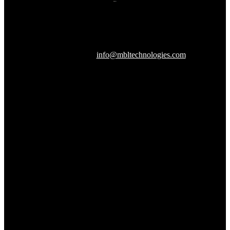
607 Herndon Parkway, Suite 204
Herndon, VA 20170
240-288-1359 |
info@mbltechnologies.com