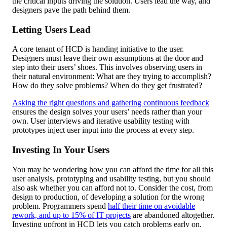
the critical inputs driving the solution. Users lead the way, and
designers pave the path behind them.
Letting Users Lead
A core tenant of HCD is handing initiative to the user.
Designers must leave their own assumptions at the door and
step into their users’ shoes. This involves observing users in
their natural environment: What are they trying to accomplish?
How do they solve problems? When do they get frustrated?
Asking the right questions and gathering continuous feedback
ensures the design solves your users’ needs rather than your
own. User interviews and iterative usability testing with
prototypes inject user input into the process at every step.
Investing In Your Users
You may be wondering how you can afford the time for all this
user analysis, prototyping and usability testing, but you should
also ask whether you can afford not to. Consider the cost, from
design to production, of developing a solution for the wrong
problem. Programmers spend
half their time on avoidable
rework, and up to 15% of IT projects
are abandoned altogether.
Investing upfront in HCD lets you catch problems early on,