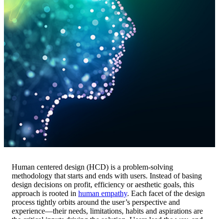
Human centered design (HCD) is a problem-solving
methodology that starts and ends with users. Instead of basing
design decisions on profit, efficiency or aesthetic goals, this
approach is rooted in
human empathy
. Each facet of the design
process tightly orbits around the user’s perspective and
experience—their needs, limitations, habits and aspirations are