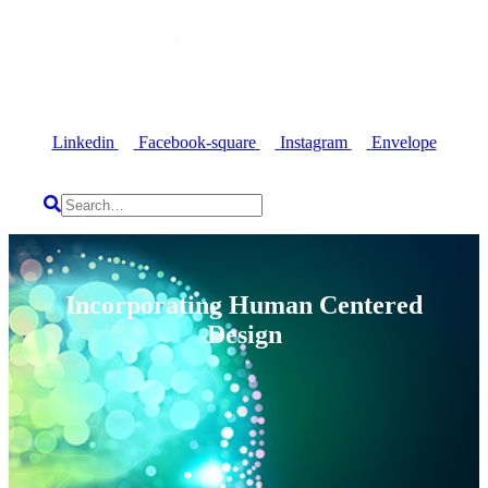
Linkedin
Facebook-square
Instagram
Envelope
Incorporating Human Centered
Design