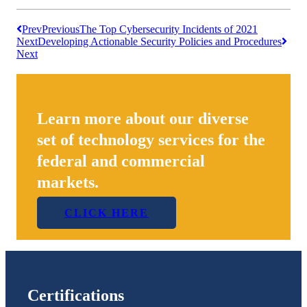
Prev
Previous
The Top Cybersecurity Incidents of 2021
Next
Developing Actionable Security Policies and Procedures
Next
Learn more about our diverse
set of technology services for the
federal and commercial
markets.
CLICK HERE
Certifications