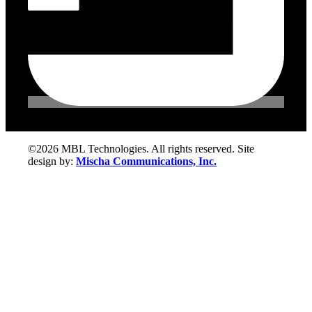
©2026 MBL Technologies. All rights reserved. Site
design by:
Mischa Communications, Inc.