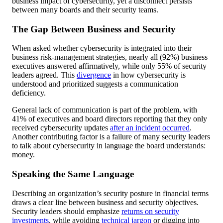
business impact of cybersecurity, yet a disconnect persists
between many boards and their security teams.
The Gap Between Business and Security
When asked whether cybersecurity is integrated into their
business risk-management strategies, nearly all (92%) business
executives answered affirmatively, while only 55% of security
leaders agreed. This
divergence
in how cybersecurity is
understood and prioritized suggests a communication
deficiency.
General lack of communication is part of the problem, with
41% of executives and board directors reporting that they only
received cybersecurity updates
after an incident occurred
.
Another contributing factor is a failure of many security leaders
to talk about cybersecurity in language the board understands:
money.
Speaking the Same Language
Describing an organization’s security posture in financial terms
draws a clear line between business and security objectives.
Security leaders should emphasize
returns on security
investments
, while avoiding
technical jargon
or digging into