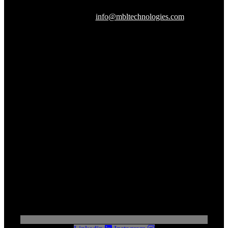
Herndon, VA 20170
240-288-1359 |
info@mbltechnologies.com