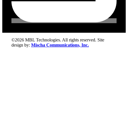
©2026 MBL Technologies. All rights reserved. Site
design by:
Mischa Communications, Inc.