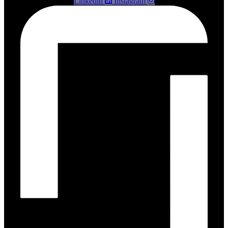
Linkedin
Instagram