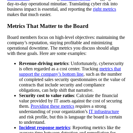
day-to-day operational minutiae. Translating cyber risk into
business impact is essential, and reporting the
right metrics
makes that much easier.
Metrics That Matter to the Board
Board members focus on high-level objectives: maintaining the
company’s reputation, staying profitable and minimizing
operational downtime. The metrics you discuss should align
with these goals. Here are some examples:
Revenue-driving metrics
: Unfortunately, cybersecurity
is often regarded as a cost center. Tracking
metrics that
support the company’s bottom line
, such as the number
of completed sales security questionnaires or the value of
contracts that include security and compliance
obligations, can help shift that narrative.
Security cost to value ratios
: Calculate the financial
value provided by IT assets against the cost of securing
them.
Providing these metrics
requires a strong
understanding of your organization’s
IT infrastructure
and risk profile, but this is language the board is certain
to understand.
Incident response metrics
: Reporting metrics like the
average time between detection and remediation for