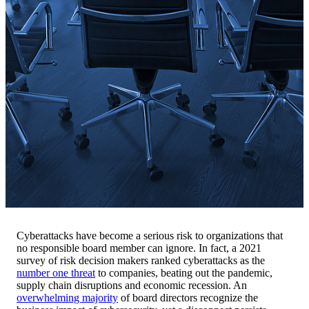
Cyberattacks have become a serious risk to organizations that
no responsible board member can ignore. In fact, a 2021
survey of risk decision makers ranked cyberattacks as the
number one threat
to companies, beating out the pandemic,
supply chain disruptions and economic recession. An
overwhelming majority
of board directors recognize the