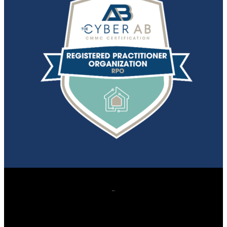
607 Herndon Parkway, Suite 204