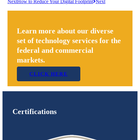
Next
How to Reduce Your Digital Footprint
Next
Learn more about our diverse
set of technology services for the
federal and commercial
markets.
CLICK HERE
Certifications