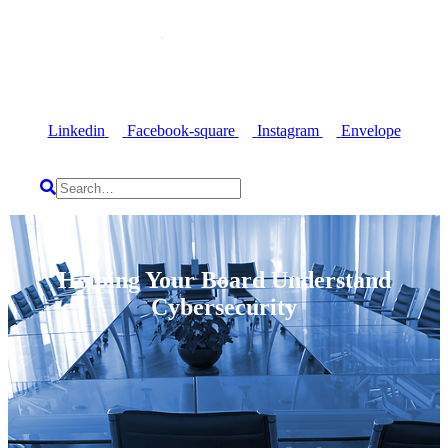
Linkedin
Facebook-square
Instagram
Envelope
Helping Your Board Understand
Cybersecurity