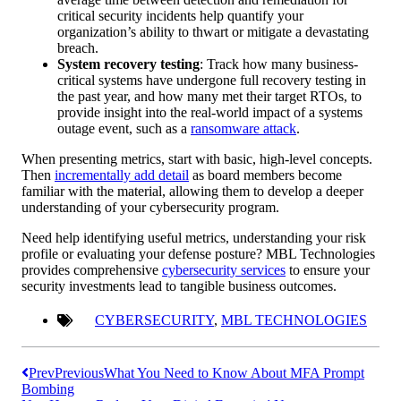
critical security incidents help quantify your
organization’s ability to thwart or mitigate a devastating
breach.
System recovery testing
: Track how many business-
critical systems have undergone full recovery testing in
the past year, and how many met their target RTOs, to
provide insight into the real-world impact of a systems
outage event, such as a
ransomware attack
.
When presenting metrics, start with basic, high-level concepts.
Then
incrementally add detail
as board members become
familiar with the material, allowing them to develop a deeper
understanding of your cybersecurity program.
Need help identifying useful metrics, understanding your risk
profile or evaluating your defense posture? MBL Technologies
provides comprehensive
cybersecurity services
to ensure your
security investments lead to tangible business outcomes.
CYBERSECURITY
,
MBL TECHNOLOGIES
Prev
Previous
What You Need to Know About MFA Prompt
Bombing