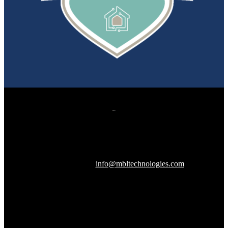
607 Herndon Parkway, Suite 204
Herndon, VA 20170
240-288-1359 |
info@mbltechnologies.com