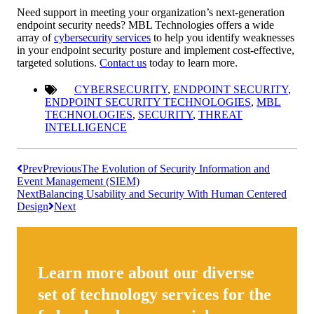
Need support in meeting your organization’s next-generation
endpoint security needs? MBL Technologies offers a wide
array of
cybersecurity services
to help you identify weaknesses
in your endpoint security posture and implement cost-effective,
targeted solutions.
Contact us
today to learn more.
CYBERSECURITY
,
ENDPOINT SECURITY
,
ENDPOINT SECURITY TECHNOLOGIES
,
MBL
TECHNOLOGIES
,
SECURITY
,
THREAT
INTELLIGENCE
Prev
Previous
The Evolution of Security Information and
Event Management (SIEM)
Next
Balancing Usability and Security With Human Centered
Design
Next
Learn more about our diverse
set of technology services for the