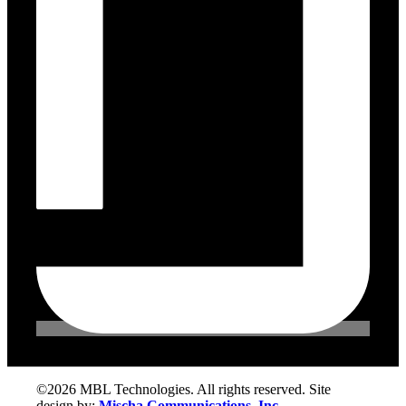
©2026 MBL Technologies. All rights reserved. Site
design by:
Mischa Communications, Inc.