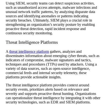
Using SIEM, security teams can detect suspicious activities,
such as unauthorized access attempts, malware infections and
unusual network traffic patterns, by analyzing disparate data
sources and identifying anomalies or patterns indicating
security breaches. Ultimately, SIEM plays a crucial role in
strengthening an organization’s security posture by enabling
proactive threat detection, rapid incident response and
continuous security monitoring.
Threat Intelligence Platforms
A
threat intelligence platform
gathers, analyzes and
disseminates information about emerging cyber threats, such as
indicators of compromise, malware signatures and tactics,
techniques and procedures (TTPs) used by attackers. Using a
variety of data sources, such as open-source intelligence,
commercial feeds and internal security telemetry, these
platforms provide actionable insights.
The threat intelligence platform provides context around
security events, prioritizes alerts based on relevance and
severity and supports proactive threat hunting. Organizations
can operationalize threat intelligence by integrating it with other
security technologies, such as EDR and SIEM platforms.