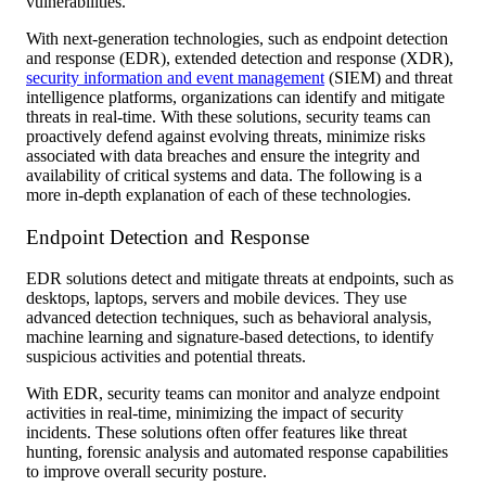
vulnerabilities.
With next-generation technologies, such as endpoint detection
and response (EDR), extended detection and response (XDR),
security information and event management
(SIEM) and threat
intelligence platforms, organizations can identify and mitigate
threats in real-time. With these solutions, security teams can
proactively defend against evolving threats, minimize risks
associated with data breaches and ensure the integrity and
availability of critical systems and data. The following is a
more in-depth explanation of each of these technologies.
Endpoint Detection and Response
EDR solutions detect and mitigate threats at endpoints, such as
desktops, laptops, servers and mobile devices. They use
advanced detection techniques, such as behavioral analysis,
machine learning and signature-based detections, to identify
suspicious activities and potential threats.
With EDR, security teams can monitor and analyze endpoint
activities in real-time, minimizing the impact of security
incidents. These solutions often offer features like threat
hunting, forensic analysis and automated response capabilities
to improve overall security posture.