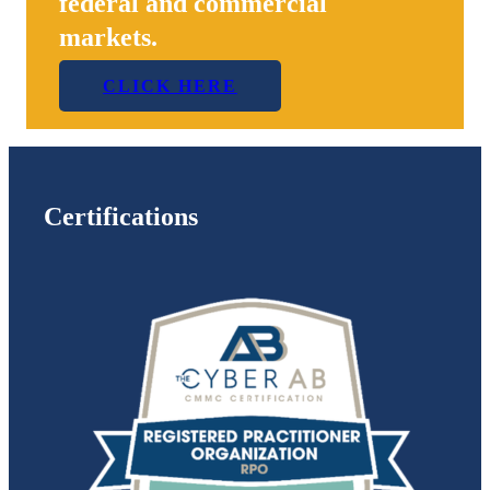
federal and commercial
markets.
CLICK HERE
Certifications