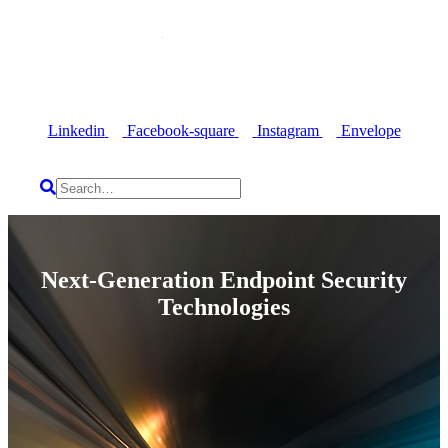
Linkedin
Facebook-square
Instagram
Envelope
Next-Generation Endpoint Security
Technologies