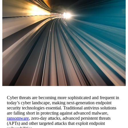
Cyber threats are becoming more sophisticated and frequent in
today’s cyber landscape, making next-generation endpoint
security technologies essential. Traditional antivirus solutions
are falling short in protecting against advanced malware,
ransomware
, zero-day attacks, advanced persistent threats
(APTs) and other targeted attacks that exploit endpoint