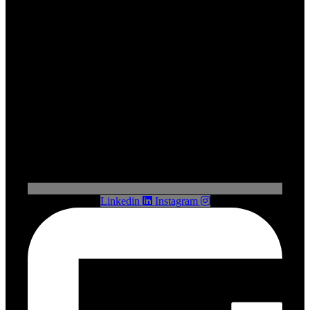
Linkedin
Instagram