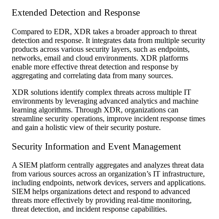
Extended Detection and Response
Compared to EDR, XDR takes a broader approach to threat
detection and response. It integrates data from multiple security
products across various security layers, such as endpoints,
networks, email and cloud environments. XDR platforms
enable more effective threat detection and response by
aggregating and correlating data from many sources.
XDR solutions identify complex threats across multiple IT
environments by leveraging advanced analytics and machine
learning algorithms. Through XDR, organizations can
streamline security operations, improve incident response times
and gain a holistic view of their security posture.
Security Information and Event Management
A SIEM platform centrally aggregates and analyzes threat data
from various sources across an organization’s IT infrastructure,
including endpoints, network devices, servers and applications.
SIEM helps organizations detect and respond to advanced
threats more effectively by providing real-time monitoring,
threat detection, and incident response capabilities.