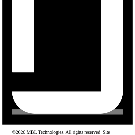
©2026 MBL Technologies. All rights reserved. Site