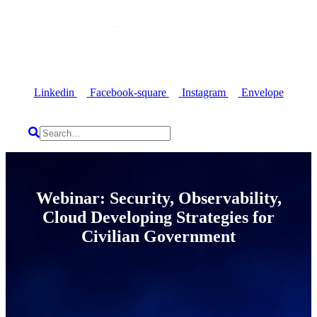
Linkedin
Facebook-square
Instagram
Envelope
Webinar: Security, Observability,
Cloud Developing Strategies for
Civilian Government