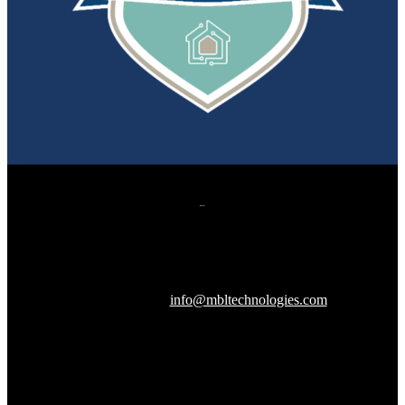
607 Herndon Parkway, Suite 204
Herndon, VA 20170
240-288-1359 |
info@mbltechnologies.com