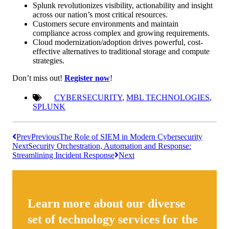
Splunk revolutionizes visibility, actionability and insight
across our nation’s most critical resources.
Customers secure environments and maintain
compliance across complex and growing requirements.
Cloud modernization/adoption drives powerful, cost-
effective alternatives to traditional storage and compute
strategies.
Don’t miss out!
Register now
!
CYBERSECURITY
,
MBL TECHNOLOGIES
,
SPLUNK
Prev
Previous
The Role of SIEM in Modern Cybersecurity
Next
Security Orchestration, Automation and Response:
Streamlining Incident Response
Next
Learn more about our diverse
set of technology services for the