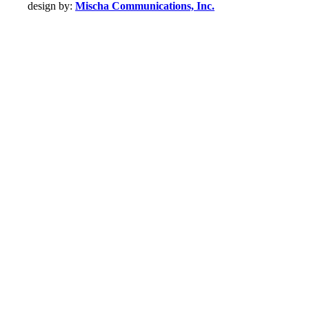
design by:
Mischa Communications, Inc.