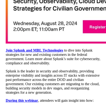
Join Splunk and MBL Technologies
to dive into Splunk
strategies for new and existing customers in the federal
government. Learn more about Splunk’s suite for cybersecurity,
compliance and observability.
Splunk is the leader in security and observability, providing
enterprise visibility and insights across IT stacks with extensive
past performance across the entire DOD and civilian
government. Our existing customers are migrating to the cloud,
building security models in dev stages, and reorganizing
strategies for a new generation.
During this webinar
, attendees will gain insight into how: