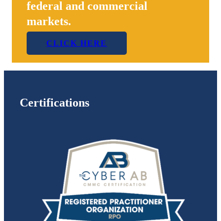
federal and commercial
markets.
CLICK HERE
Certifications