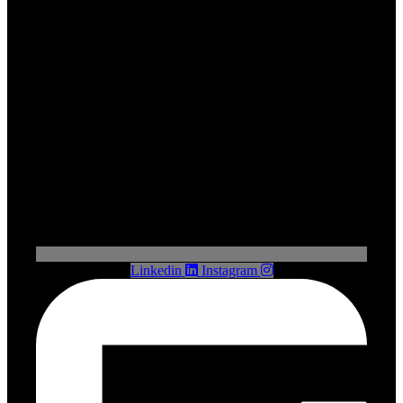
Linkedin
Instagram