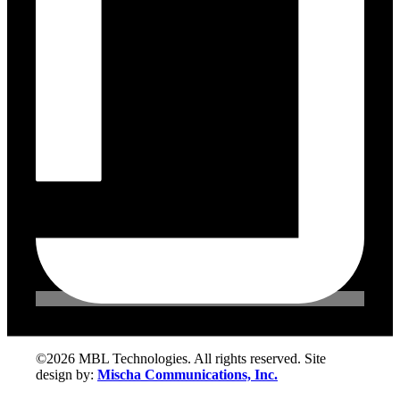
©2026 MBL Technologies. All rights reserved. Site
design by:
Mischa Communications, Inc.