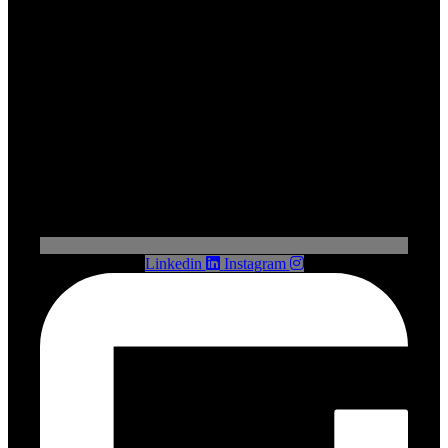
Linkedin
Instagram