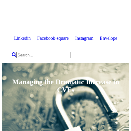
Linkedin
Facebook-square
Instagram
Envelope
Managing the Dramatic Increase in
CVEs