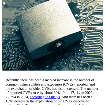
Recently, there has been a marked increase in the number of
common vulnerabilities and exposures (CVEs) reported, and
the exploitation of older CVEs has also increased. The number
of reported CVEs rose by about 30%, from 17,114 in 2023 to
22,254 in 2024,
according to Qualys
. And there has been a
10% increase in the exploitation of old CVEs discovered