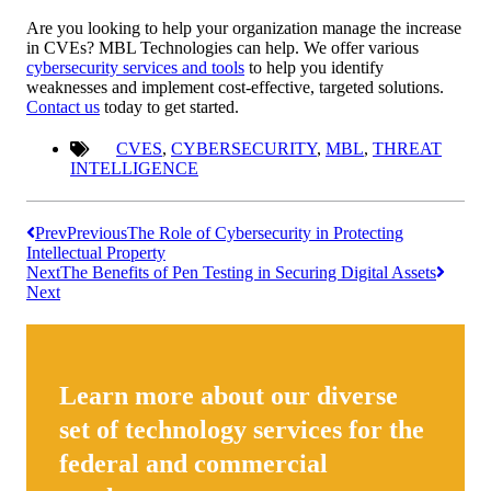
Are you looking to help your organization manage the increase
in CVEs? MBL Technologies can help. We offer various
cybersecurity services and tools
to help you identify
weaknesses and implement cost-effective, targeted solutions.
Contact us
today to get started.
CVES
,
CYBERSECURITY
,
MBL
,
THREAT
INTELLIGENCE
Prev
Previous
The Role of Cybersecurity in Protecting
Intellectual Property
Next
The Benefits of Pen Testing in Securing Digital Assets
Next
Learn more about our diverse
set of technology services for the
federal and commercial