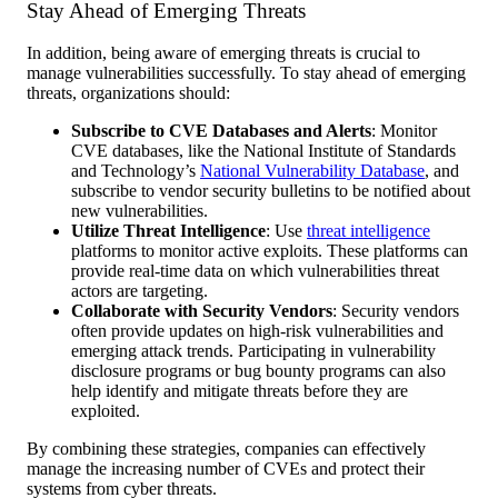
Stay Ahead of Emerging Threats
In addition, being aware of emerging threats is crucial to
manage vulnerabilities successfully. To stay ahead of emerging
threats, organizations should:
Subscribe to CVE Databases and Alerts
: Monitor
CVE databases, like the National Institute of Standards
and Technology’s
National Vulnerability Database
, and
subscribe to vendor security bulletins to be notified about
new vulnerabilities.
Utilize Threat Intelligence
: Use
threat intelligence
platforms to monitor active exploits. These platforms can
provide real-time data on which vulnerabilities threat
actors are targeting.
Collaborate with Security Vendors
: Security vendors
often provide updates on high-risk vulnerabilities and
emerging attack trends. Participating in vulnerability
disclosure programs or bug bounty programs can also
help identify and mitigate threats before they are
exploited.
By combining these strategies, companies can effectively
manage the increasing number of CVEs and protect their
systems from cyber threats.