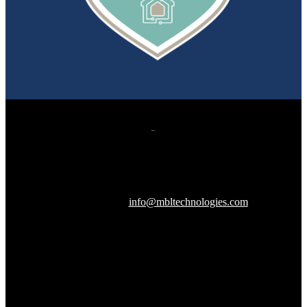
607 Herndon Parkway, Suite 204
Herndon, VA 20170
240-288-1359 |
info@mbltechnologies.com