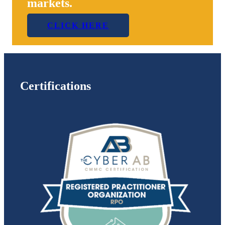
markets.
CLICK HERE
Certifications