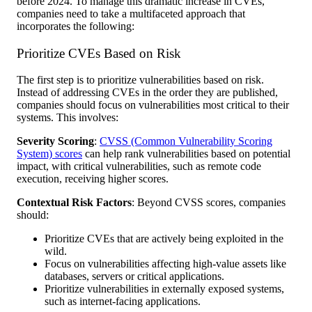
before 2024. To manage this dramatic increase in CVEs,
companies need to take a multifaceted approach that
incorporates the following:
Prioritize CVEs Based on Risk
The first step is to prioritize vulnerabilities based on risk.
Instead of addressing CVEs in the order they are published,
companies should focus on vulnerabilities most critical to their
systems. This involves:
Severity Scoring
:
CVSS (Common Vulnerability Scoring
System) scores
can help rank vulnerabilities based on potential
impact, with critical vulnerabilities, such as remote code
execution, receiving higher scores.
Contextual Risk Factors
: Beyond CVSS scores, companies
should:
Prioritize CVEs that are actively being exploited in the
wild.
Focus on vulnerabilities affecting high-value assets like
databases, servers or critical applications.
Prioritize vulnerabilities in externally exposed systems,
such as internet-facing applications.