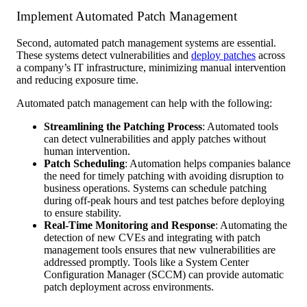
Implement Automated Patch Management
Second, automated patch management systems are essential.
These systems detect vulnerabilities and
deploy patches
across
a company’s IT infrastructure, minimizing manual intervention
and reducing exposure time.
Automated patch management can help with the following:
Streamlining the Patching Process
: Automated tools
can detect vulnerabilities and apply patches without
human intervention.
Patch Scheduling
: Automation helps companies balance
the need for timely patching with avoiding disruption to
business operations. Systems can schedule patching
during off-peak hours and test patches before deploying
to ensure stability.
Real-Time Monitoring and Response
: Automating the
detection of new CVEs and integrating with patch
management tools ensures that new vulnerabilities are
addressed promptly. Tools like a System Center
Configuration Manager (SCCM) can provide automatic
patch deployment across environments.​