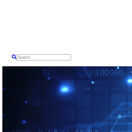
HOME
SERVICES
ABOUT US
CAREERS