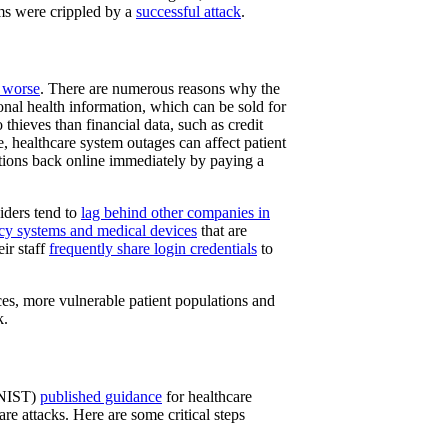
ems were crippled by a
successful attack
.
t worse
. There are numerous reasons why the
sonal health information, which can be sold for
o thieves than financial data, such as credit
e, healthcare system outages can affect patient
ations back online immediately by paying a
viders tend to
lag behind other companies in
acy systems and medical devices
that are
ir staff
frequently share login credentials
to
ces, more vulnerable patient populations and
k.
 (NIST)
published guidance
for healthcare
are attacks. Here are some critical steps