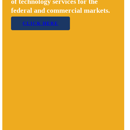
of technology services for the
federal and commercial markets.
CLICK HERE