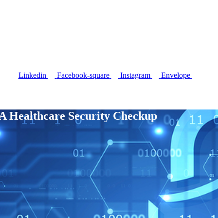
CONTRACT VEHICLES
INSIGHTS
CONTACT US
Linkedin
Facebook-square
Instagram
Envelope
A Healthcare Security Checkup