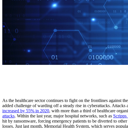
As the healthcare sector continues to fight on the frontlines against 
added challenge of warding off a steady rise in cyberattacks. Attacks
increased by 55% in 2020
, with more than a third of healthcare organ
attacks
. Within the last year, major hospital networks, such as
Scripps
hit by ransomware, forcing emergency patients to be diverted to other f
losses. Just last month, Memorial Health System, which serves popula