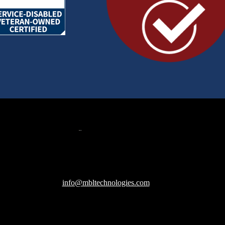
607 Herndon Parkway, Suite 204
Herndon, VA 20170
240-288-1359 |
info@mbltechnologies.com