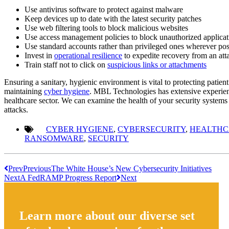
Use antivirus software to protect against malware
Keep devices up to date with the latest security patches
Use web filtering tools to block malicious websites
Use access management policies to block unauthorized applica
Use standard accounts rather than privileged ones wherever pos
Invest in
operational resilience
to expedite recovery from an att
Train staff not to click on
suspicious links or attachments
Ensuring a sanitary, hygienic environment is vital to protecting patient 
maintaining
cyber hygiene
. MBL Technologies has extensive experie
healthcare sector. We can examine the health of your security syste
attacks.
CYBER HYGIENE
,
CYBERSECURITY
,
HEALTHC
RANSOMWARE
,
SECURITY
Prev
Previous
The White House’s New Cybersecurity Initiatives
Next
A FedRAMP Progress Report
Next
Learn more about our diverse set