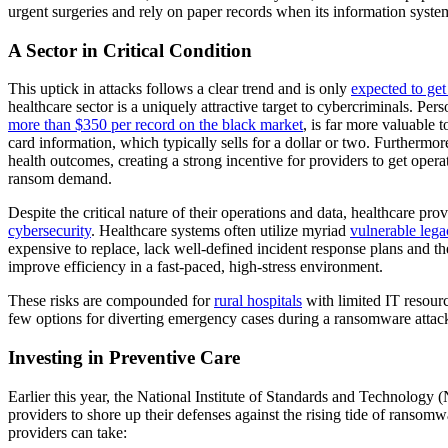
urgent surgeries and rely on paper records when its information syst
A Sector in Critical Condition
This uptick in attacks follows a clear trend and is only
expected to ge
healthcare sector is a uniquely attractive target to cybercriminals. Per
more than $350 per record on the black market
, is far more valuable t
card information, which typically sells for a dollar or two. Furthermor
health outcomes, creating a strong incentive for providers to get oper
ransom demand.
Despite the critical nature of their operations and data, healthcare pro
cybersecurity
. Healthcare systems often utilize myriad
vulnerable leg
expensive to replace, lack well-defined incident response plans and the
improve efficiency in a fast-paced, high-stress environment.
These risks are compounded for
rural hospitals
with limited IT resour
few options for diverting emergency cases during a ransomware attac
Investing in Preventive Care
Earlier this year, the National Institute of Standards and Technology
providers to shore up their defenses against the rising tide of ransomw
providers can take: