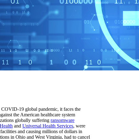
the COVID-19 global pandemic, it faces the
 against the American healthcare system
izations globally suffering
ransomware
 Health
and
Universal Health Services
, were
acilities and causing millions of dollars in
tions in Ohio and West Virginia, had to cancel