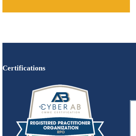
Certifications