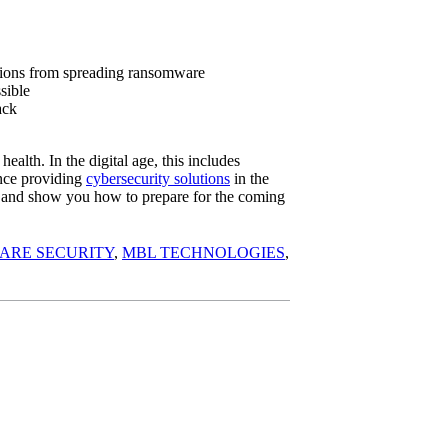
tions from spreading ransomware
sible
ack
health. In the digital age, this includes
nce providing
cybersecurity solutions
in the
ms and show you how to prepare for the coming
ARE SECURITY
,
MBL TECHNOLOGIES
,