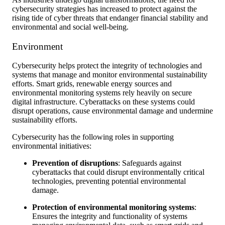
cybersecurity strategies has increased to protect against the
rising tide of cyber threats that endanger financial stability and
environmental and social well-being.
Environment
Cybersecurity helps protect the integrity of technologies and
systems that manage and monitor environmental sustainability
efforts. Smart grids, renewable energy sources and
environmental monitoring systems rely heavily on secure
digital infrastructure. Cyberattacks on these systems could
disrupt operations, cause environmental damage and undermine
sustainability efforts.
Cybersecurity has the following roles in supporting
environmental initiatives:
Prevention of disruptions
: Safeguards against
cyberattacks that could disrupt environmentally critical
technologies, preventing potential environmental
damage.
Protection of environmental monitoring systems
:
Ensures the integrity and functionality of systems