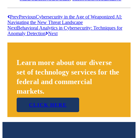
Prev
Previous
Cybersecurity in the Age of Weaponized AI:
Navigating the New Threat Landscape
Next
Behavioral Analytics in Cybersecurity: Techniques for
Anomaly Detection
Next
Learn more about our diverse
set of technology services for the
federal and commercial
markets.
CLICK HERE