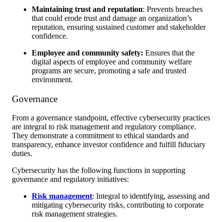
Maintaining trust and reputation
: Prevents breaches
that could erode trust and damage an organization’s
reputation, ensuring sustained customer and stakeholder
confidence.
Employee and community safety:
Ensures that the
digital aspects of employee and community welfare
programs are secure, promoting a safe and trusted
environment.
Governance
From a governance standpoint, effective cybersecurity practices
are integral to risk management and regulatory compliance.
They demonstrate a commitment to ethical standards and
transparency, enhance investor confidence and fulfill fiduciary
duties.
Cybersecurity has the following functions in supporting
governance and regulatory initiatives:
Risk management
: Integral to identifying, assessing and
mitigating cybersecurity risks, contributing to corporate
risk management strategies.