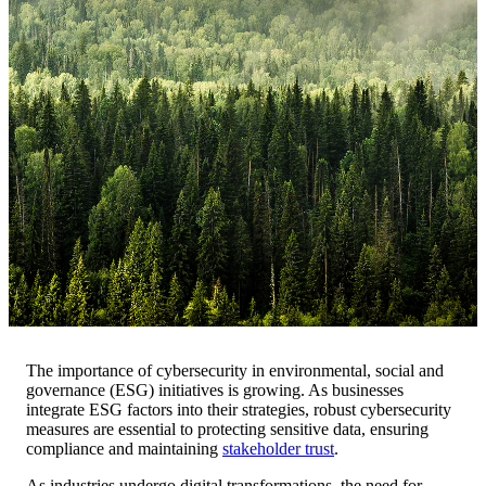
The importance of cybersecurity in environmental, social and
governance (ESG) initiatives is growing. As businesses
integrate ESG factors into their strategies, robust cybersecurity
measures are essential to protecting sensitive data, ensuring
compliance and maintaining
stakeholder trust
.
As industries undergo digital transformations, the need for