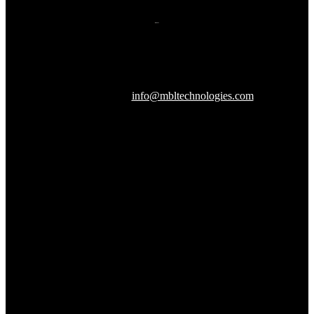
607 Herndon Parkway, Suite 204
Herndon, VA 20170
240-288-1359 |
info@mbltechnologies.com