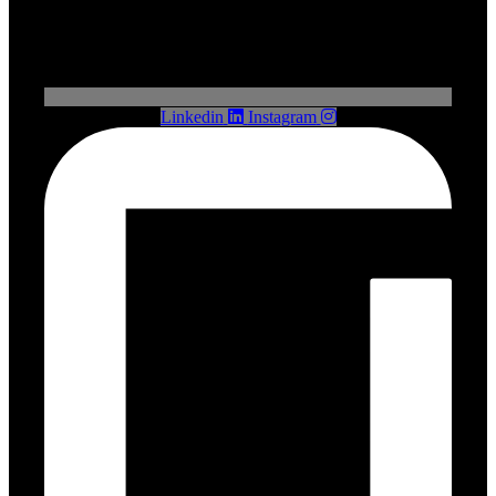
Linkedin
Instagram