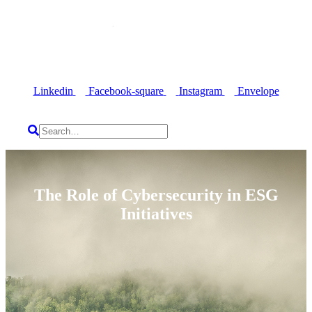
Linkedin
Facebook-square
Instagram
Envelope
The Role of Cybersecurity in ESG
Initiatives