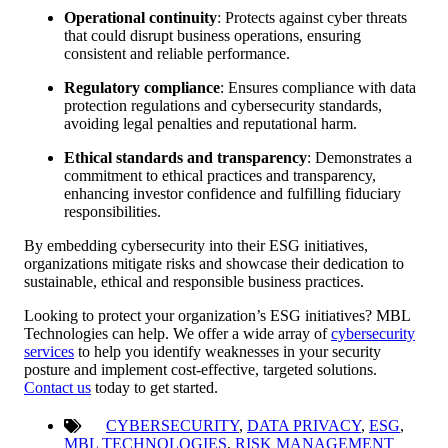
Operational continuity
: Protects against cyber threats
that could disrupt business operations, ensuring
consistent and reliable performance.
Regulatory compliance
: Ensures compliance with data
protection regulations and cybersecurity standards,
avoiding legal penalties and reputational harm.
Ethical standards and transparency
: Demonstrates a
commitment to ethical practices and transparency,
enhancing investor confidence and fulfilling fiduciary
responsibilities.
By embedding cybersecurity into their ESG initiatives,
organizations mitigate risks and showcase their dedication to
sustainable, ethical and responsible business practices.
Looking to protect your organization’s ESG initiatives? MBL
Technologies can help. We offer a wide array of
cybersecurity
services
to help you identify weaknesses in your security
posture and implement cost-effective, targeted solutions.
Contact us
today to get started.
CYBERSECURITY
,
DATA PRIVACY
,
ESG
,
MBL TECHNOLOGIES
,
RISK MANAGEMENT