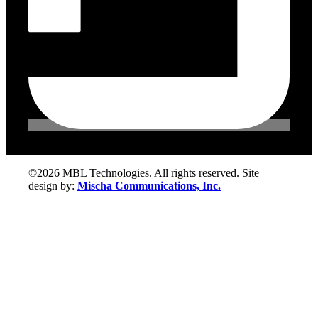
©2026 MBL Technologies. All rights reserved. Site
design by:
Mischa Communications, Inc.