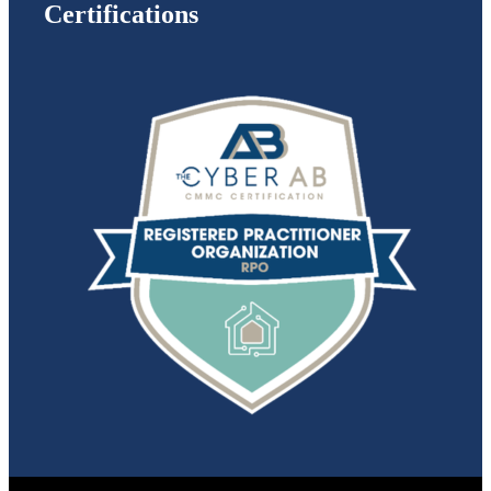
Certifications