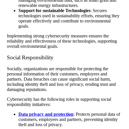
managing environmental data, such as smart grids and
renewable energy infrastructures.
Support for sustainable Technologies
: Secures
technologies used in sustainability efforts, ensuring they
operate effectively and contribute to environmental
goals.
Implementing strong cybersecurity measures ensures the
reliability and effectiveness of these technologies, supporting
overall environmental goals.
Social Responsibility
Socially, organizations are responsible for protecting the
personal information of their customers, employees and
partners. Data breaches can cause significant social harm,
including identity theft and loss of privacy, eroding trust and
damaging reputations.
Cybersecurity has the following roles in supporting social
responsibility initiatives:
Data privacy and protection
: Protects personal data of
customers, employees and partners, preventing identity
theft and loss of privacy.